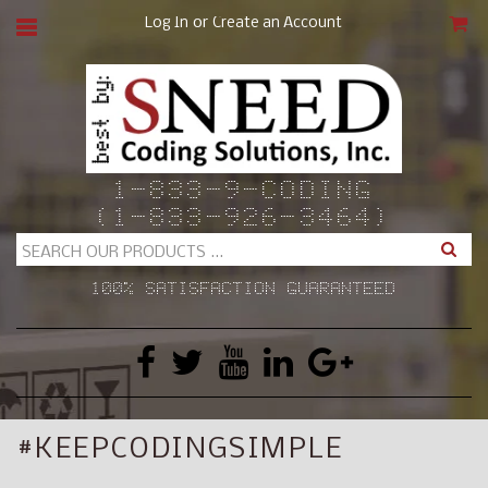
or
Log In
Create an Account
CAR
1-833-9-CODING
(1-833-926-3464)
Search
100% SATISFACTION GUARANTEED
#KEEPCODINGSIMPLE