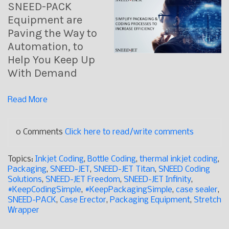
SNEED-PACK
Equipment are
Paving the Way to
Automation, to
Help You Keep Up
With Demand
Read More
0 Comments
Click here to read/write comments
Topics:
Inkjet Coding
,
Bottle Coding
,
thermal inkjet coding
,
Packaging
,
SNEED-JET
,
SNEED-JET Titan
,
SNEED Coding
Solutions
,
SNEED-JET Freedom
,
SNEED-JET Infinity
,
#KeepCodingSimple
,
#KeepPackagingSimple
,
case sealer
,
SNEED-PACK
,
Case Erector
,
Packaging Equipment
,
Stretch
Wrapper