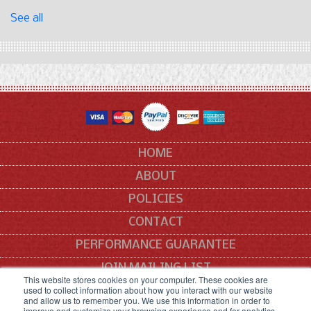
See all
HOME
ABOUT
POLICIES
CONTACT
PERFORMANCE GUARANTEE
JOIN MAILING LIST
This website stores cookies on your computer. These cookies are
used to collect information about how you interact with our website
SITEMAP
and allow us to remember you. We use this information in order to
improve and customize your browsing experience and for analytics