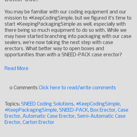
You may be familiar with our coding equipment and our
mission to #KeepCodingSimple, but we figured it’s time to
start #KeepingPackagingSimple as well, especially with
there being so much equipment to do so with. While we
may have started branching into packaging with our case
sealers, we’re now taking the next step with case
erectors. What better way to open boxes and
opportunities than with a SNEED-PACK case erector?
Read More
0 Comments
Click here to read/write comments
Topics:
SNEED Coding Solutions
,
#KeepCodingSimple
,
#KeepPackagingSimple
,
SNEED-PACK
,
Box Erector
,
Case
Erector
,
Automatic Case Erector
,
Semi-Automatic Case
Erector
,
Carton Erector