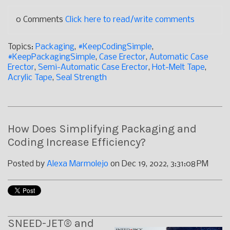
0 Comments
Click here to read/write comments
Topics:
Packaging
,
#KeepCodingSimple
,
#KeepPackagingSimple
,
Case Erector
,
Automatic Case
Erector
,
Semi-Automatic Case Erector
,
Hot-Melt Tape
,
Acrylic Tape
,
Seal Strength
How Does Simplifying Packaging and
Coding Increase Efficiency?
Posted by
Alexa Marmolejo
on Dec 19, 2022, 3:31:08 PM
SNEED-JET® and