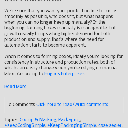
We’re sure that you want your production line to run as
smoothly as possible, who doesn’t, but what happens
when you can no longer keep up manually? In the
beginning, forming boxes manually is manageable, but
growth usually brings along higher demand for both
production and supply, that’s where the need for
automation starts to become apparent.
When it comes to forming boxes, ideally you’re looking for
consistency in structure and production rates, both of
which can easily change when you’re relying on manual
labor. According to
Hughes Enterprises
,
Read More
0 Comments
Click here to read/write comments
Topics:
Coding & Marking
,
Packaging
,
#KeepCodingSimple
,
#KeepPackagingSimple
,
case sealer
,