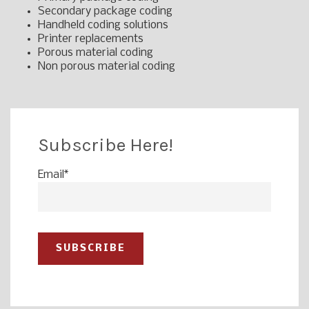
Secondary package coding
Handheld coding solutions
Printer replacements
Porous material coding
Non porous material coding
Subscribe Here!
Email
*