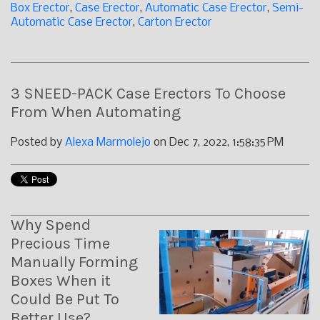
Box Erector
,
Case Erector
,
Automatic Case Erector
,
Semi-
Automatic Case Erector
,
Carton Erector
3 SNEED-PACK Case Erectors To Choose
From When Automating
Posted by
Alexa Marmolejo
on Dec 7, 2022, 1:58:35 PM
Why Spend
Precious Time
Manually Forming
Boxes When it
Could Be Put To
Better Use?