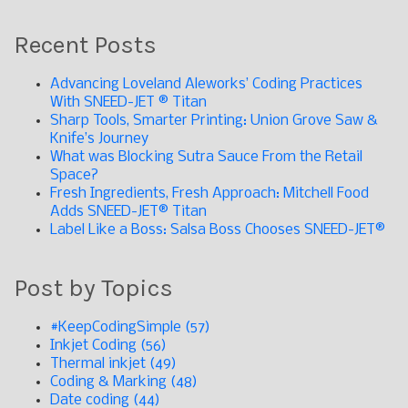
Recent Posts
Advancing Loveland Aleworks’ Coding Practices
With SNEED-JET ® Titan
Sharp Tools, Smarter Printing: Union Grove Saw &
Knife’s Journey
What was Blocking Sutra Sauce From the Retail
Space?
Fresh Ingredients, Fresh Approach: Mitchell Food
Adds SNEED-JET® Titan
Label Like a Boss: Salsa Boss Chooses SNEED-JET®
Post by Topics
#KeepCodingSimple
(57)
Inkjet Coding
(56)
Thermal inkjet
(49)
Coding & Marking
(48)
Date coding
(44)