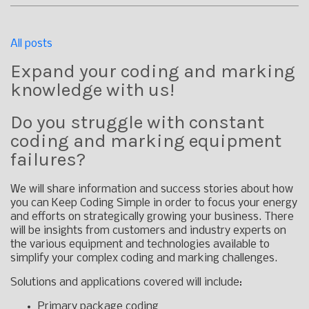
All posts
Expand your coding and marking
knowledge with us!
Do you struggle with constant
coding and marking equipment
failures?
We will share information and success stories about how
you can Keep Coding Simple in order to focus your energy
and efforts on strategically growing your business. There
will be insights from customers and industry experts on
the various equipment and technologies available to
simplify your complex coding and marking challenges.
Solutions and applications covered will include:
Primary package coding