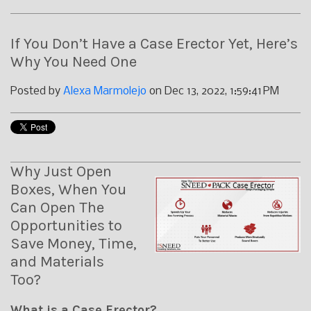
If You Don’t Have a Case Erector Yet, Here’s
Why You Need One
Posted by
Alexa Marmolejo
on Dec 13, 2022, 1:59:41 PM
Why Just Open
Boxes, When You
Can Open The
Opportunities to
Save Money, Time,
and Materials
Too?
What is a Case Erector?