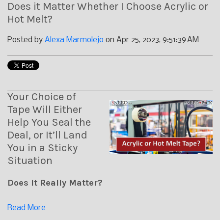
Does it Matter Whether I Choose Acrylic or
Hot Melt?
Posted by
Alexa Marmolejo
on Apr 25, 2023, 9:51:39 AM
Your Choice of
Tape Will Either
Help You Seal the
Deal, or It’ll Land
You in a Sticky
Situation
Does it Really Matter?
Read More