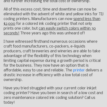
and further increasing the total cost of ownership.
All of this excess cost, time and downtime can now be
eliminated with the advent of white and yellow inks for TIJ
coding printers. Manufacturers can now
spend less than
$2,000
for a colored ink coding printer that not only
prints one color, but
can easily switch colors within 30
seconds!
Three years ago this was unheard of!
I have witnessed firsthand numerous occasions where
craft food manufacturers, co-packers, e-liquids
producers, craft breweries and wineries are able to take
advantage of the flexibility of this technology when
limiting capital expense during a growth period is critical
for the business. They now have an option that is
affordable, easy to use and reliable. The
printer
delivers a
drastic increase in efficiency with a low total cost of
ownership.
Have you tried struggled with your current color inkjet
coding printer? Have you been in search of a low cost and
zero maintenance colored ink coding solution? Call us
today!