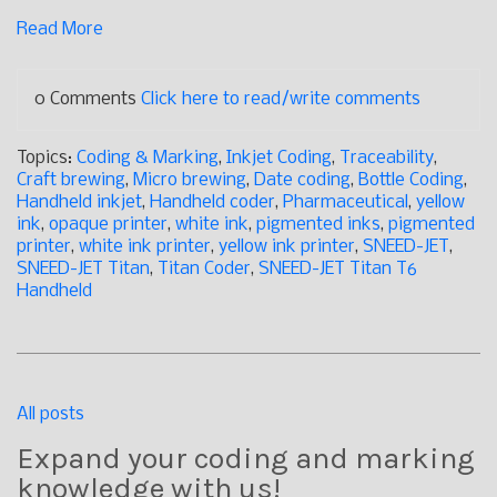
Read More
0 Comments
Click here to read/write comments
Topics:
Coding & Marking
,
Inkjet Coding
,
Traceability
,
Craft brewing
,
Micro brewing
,
Date coding
,
Bottle Coding
,
Handheld inkjet
,
Handheld coder
,
Pharmaceutical
,
yellow
ink
,
opaque printer
,
white ink
,
pigmented inks
,
pigmented
printer
,
white ink printer
,
yellow ink printer
,
SNEED-JET
,
SNEED-JET Titan
,
Titan Coder
,
SNEED-JET Titan T6
Handheld
All posts
Expand your coding and marking
knowledge with us!