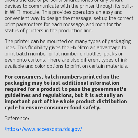
allows the use of personal smartphones or any smart
devices to communicate with the printer through its built-
in Wi Fi module. This provides operators an easy and
convenient way to design the message, set up the correct
print parameters for each message, and monitor the
status of printers in the production line.
The printer can be mounted on many types of packaging
lines. This flexibility gives the Hx Nitro an advantage to
print batch number or lot number on bottles, packs or
even onto cartons. There are also different types of ink
available and color options to print on certain materials.
For consumers, batch numbers printed on the
packaging may be just additional information
required for a product to pass the government's
guidelines and regulations, but it is actually an
important part of the whole product distribution
cycle to ensure consumer food safety.
Reference:
¹https://www.accessdata.fda.gov/