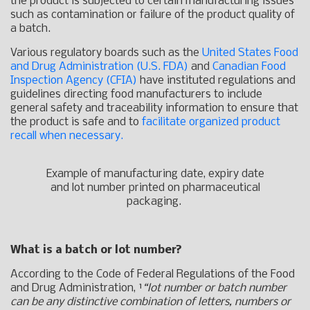
the product is subjected to certain manufacturing issues
such as contamination or failure of the product quality of
a batch.
Various regulatory boards such as the
United States Food
and Drug Administration (U.S. FDA)
and
Canadian Food
Inspection Agency (CFIA)
have instituted regulations and
guidelines directing food manufacturers to include
general safety and traceability information to ensure that
the product is safe and to
facilitate organized product
recall when necessary.
Example of manufacturing date, expiry date
and lot number printed on pharmaceutical
packaging.
What is a batch or lot number?
According to the Code of Federal Regulations of the Food
and Drug Administration, ¹
“lot number or batch number
can be any distinctive combination of letters, numbers or