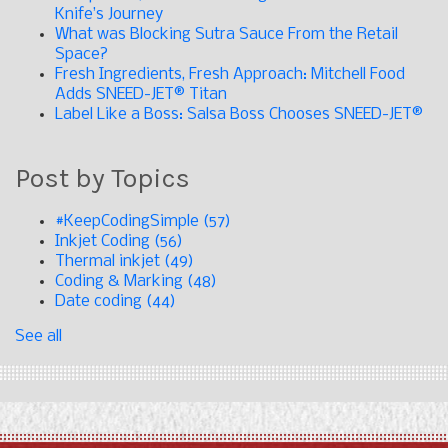
Knife’s Journey
What was Blocking Sutra Sauce From the Retail
Space?
Fresh Ingredients, Fresh Approach: Mitchell Food
Adds SNEED-JET® Titan
Label Like a Boss: Salsa Boss Chooses SNEED-JET®
Post by Topics
#KeepCodingSimple
(57)
Inkjet Coding
(56)
Thermal inkjet
(49)
Coding & Marking
(48)
Date coding
(44)
See all