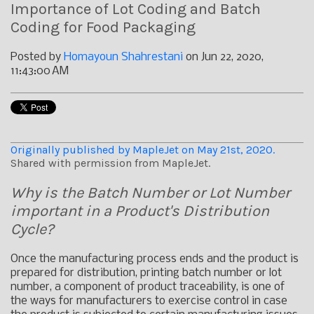
Importance of Lot Coding and Batch
Coding for Food Packaging
Posted by
Homayoun Shahrestani
on Jun 22, 2020,
11:43:00 AM
Originally published by MapleJet on May 21st, 2020.
Shared with permission from MapleJet.
Why is the Batch Number or Lot Number
important in a Product's Distribution
Cycle?
Once the manufacturing process ends and the product is
prepared for distribution, printing batch number or lot
number, a component of product traceability, is one of
the ways for manufacturers to exercise control in case