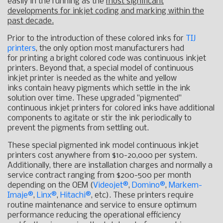
easily in the running as the
most significant
developments for inkjet coding and marking within the
past decade.
Prior to the introduction of these colored inks for
TIJ
printers
, the only option most manufacturers had
for printing a bright colored code was continuous inkjet
printers. Beyond that, a special model of continuous
inkjet printer is needed as the white and yellow
inks contain heavy pigments which settle in the ink
solution over time. These upgraded "pigmented"
continuous inkjet printers for colored inks have additional
components to agitate or stir the ink periodically to
prevent the pigments from settling out.
These special pigmented ink model continuous inkjet
printers cost anywhere from $10-20,000 per system.
Additionally, there are installation charges and normally a
service contract ranging from $200-500 per month
depending on the OEM (
Videojet®
,
Domino
®
,
Markem-
Imaje
®
,
Linx
®
,
Hitachi
®
, etc). These printers require
routine maintenance and service to ensure optimum
performance reducing the operational efficiency