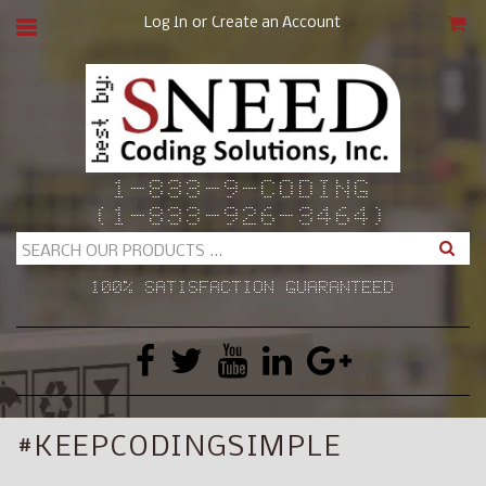
or
Log In
Create an Account
CAR
1-833-9-CODING
(1-833-926-3464)
Search
100% SATISFACTION GUARANTEED
#KEEPCODINGSIMPLE