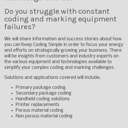
Do you struggle with constant
coding and marking equipment
failures?
We will share information and success stories about how
you can Keep Coding Simple in order to focus your energy
and efforts on strategically growing your business. There
will be insights from customers and industry experts on
the various equipment and technologies available to
simplify your complex coding and marking challenges.
Solutions and applications covered will include:
Primary package coding
Secondary package coding
Handheld coding solutions
Printer replacements
Porous material coding
Non porous material coding