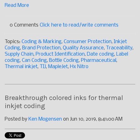
Read More
0 Comments
Click here to read/write comments
Topics:
Coding & Marking
,
Consumer Protection
,
Inkjet
Coding
,
Brand Protection
,
Quality Assurance
,
Traceability
,
Supply Chain
,
Product Identification
,
Date coding
,
Label
coding
,
Can Coding
,
Bottle Coding
,
Pharmaceutical
,
Thermal inkjet
,
TIJ
,
MapleJet
,
Hx Nitro
Breakthrough colored inks for thermal
inkjet coding
Posted by
Ken Mogensen
on Jun 10, 2019, 8:41:00 AM