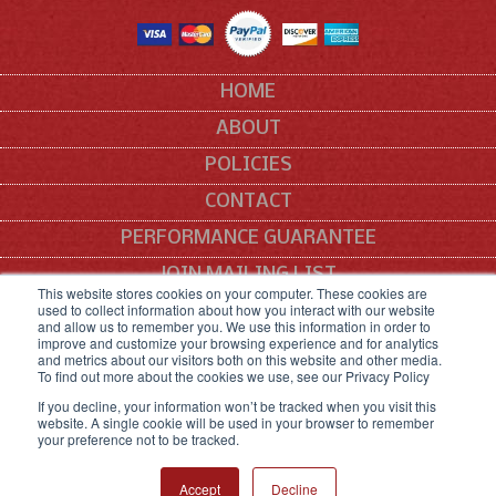
HOME
ABOUT
POLICIES
CONTACT
PERFORMANCE GUARANTEE
JOIN MAILING LIST
This website stores cookies on your computer. These cookies are
used to collect information about how you interact with our website
SITEMAP
and allow us to remember you. We use this information in order to
improve and customize your browsing experience and for analytics
All manufacturers' names, symbols and descriptions are used for reference
and metrics about our visitors both on this website and other media.
purposes only, and it is not implied that any part listed is the product of these
To find out more about the cookies we use, see our Privacy Policy
manufacturers.
If you decline, your information won’t be tracked when you visit this
website. A single cookie will be used in your browser to remember
your preference not to be tracked.
COPYRIGHT © 2021 SNEED CODING SOLUTIONS.
ALL RIGHTS RESERVED.
Accept
Decline