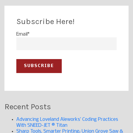
Subscribe Here!
Email
*
Recent Posts
Advancing Loveland Aleworks’ Coding Practices
With SNEED-JET ® Titan
Sharp Tools, Smarter Printing: Union Grove Saw &