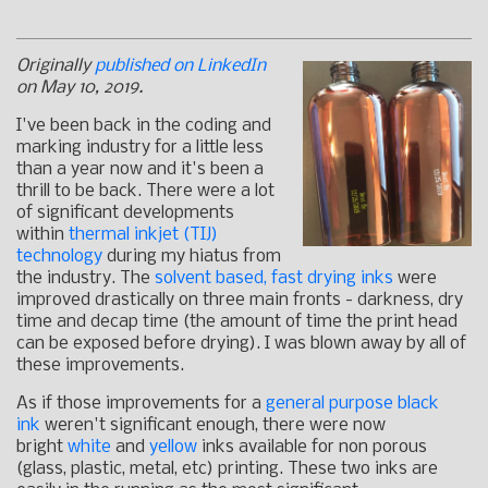
Originally
published on LinkedIn
on May 10, 2019.
I've been back in the coding and
marking industry for a little less
than a year now and it's been a
thrill to be back. There were a lot
of significant developments
within
thermal inkjet (TIJ)
technology
during my hiatus from
the industry. The
solvent based, fast drying inks
were
improved drastically on three main fronts - darkness, dry
time and decap time (the amount of time the print head
can be exposed before drying). I was blown away by all of
these improvements.
As if those improvements for a
general purpose black
ink
weren't significant enough, there were now
bright
white
and
yellow
inks available for non porous
(glass, plastic, metal, etc) printing. These two inks are