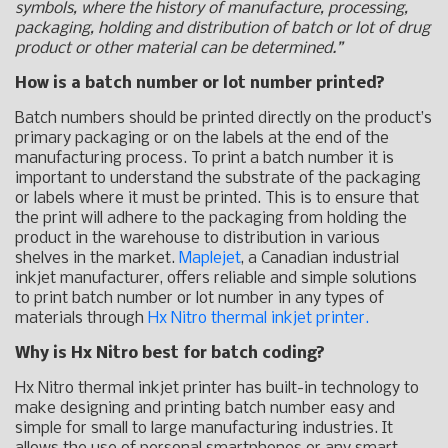
symbols, where the history of manufacture, processing,
packaging, holding and distribution of batch or lot of drug
product or other material can be determined.”
How is a batch number or lot number printed?
Batch numbers should be printed directly on the product’s
primary packaging or on the labels at the end of the
manufacturing process. To print a batch number it is
important to understand the substrate of the packaging
or labels where it must be printed. This is to ensure that
the print will adhere to the packaging from holding the
product in the warehouse to distribution in various
shelves in the market.
Maplejet
, a Canadian industrial
inkjet manufacturer, offers reliable and simple solutions
to print batch number or lot number in any types of
materials through
Hx Nitro thermal inkjet printer.
Why is Hx Nitro best for batch coding?
Hx Nitro thermal inkjet printer has built-in technology to
make designing and printing batch number easy and
simple for small to large manufacturing industries. It