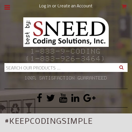
or
Log In
Create an Account
CAR
1-833-9-CODING
(1-833-926-3464)
Search
100% SATISFACTION GUARANTEED
#KEEPCODINGSIMPLE