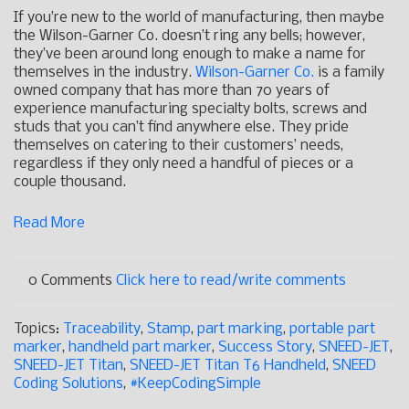
If you’re new to the world of manufacturing, then maybe
the Wilson-Garner Co. doesn’t ring any bells; however,
they’ve been around long enough to make a name for
themselves in the industry.
Wilson-Garner Co.
is a family
owned company that has more than 70 years of
experience manufacturing specialty bolts, screws and
studs that you can’t find anywhere else. They pride
themselves on catering to their customers’ needs,
regardless if they only need a handful of pieces or a
couple thousand.
Read More
0 Comments
Click here to read/write comments
Topics:
Traceability
,
Stamp
,
part marking
,
portable part
marker
,
handheld part marker
,
Success Story
,
SNEED-JET
,
SNEED-JET Titan
,
SNEED-JET Titan T6 Handheld
,
SNEED
Coding Solutions
,
#KeepCodingSimple