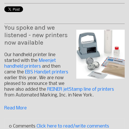
You spoke and we
listened - new printers
now available
Our handheld printer line
started with the
Meenjet
handheld printers
and then
came the
EBS Handjet printers
earlier this year. We are now
pleased to announce that we
have also added the
REINER jetStamp line of printers
from Automated Marking, Inc. in New York.
Read More
0 Comments
Click here to read/write comments