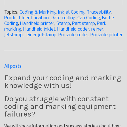
Topics:
Coding & Marking
,
Inkjet Coding
,
Traceability
,
Product Identification
,
Date coding
,
Can Coding
,
Bottle
Coding
,
Handheld printer
,
Stamp
,
Part stamp
,
Park
marking
,
Handheld inkjet
,
Handheld coder
,
reiner
,
jetstamp
,
reiner jetstamp
,
Portable coder
,
Portable printer
All posts
Expand your coding and marking
knowledge with us!
Do you struggle with constant
coding and marking equipment
failures?
We will share information and success stories about how