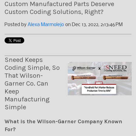
Custom Manufactured Parts Deserve
Custom Coding Solutions, Right?
Posted by
Alexa Marmolejo
on Dec 13, 2022, 2:13:46 PM
Sneed Keeps
Coding Simple, So
That Wilson-
Garner Co. Can
Keep
Manufacturing
Simple
What is the Wilson-Garner Company Known
For?