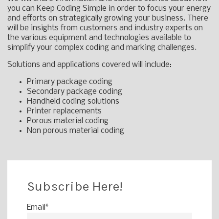
you can Keep Coding Simple in order to focus your energy
and efforts on strategically growing your business. There
will be insights from customers and industry experts on
the various equipment and technologies available to
simplify your complex coding and marking challenges.
Solutions and applications covered will include:
Primary package coding
Secondary package coding
Handheld coding solutions
Printer replacements
Porous material coding
Non porous material coding
Subscribe Here!
Email
*