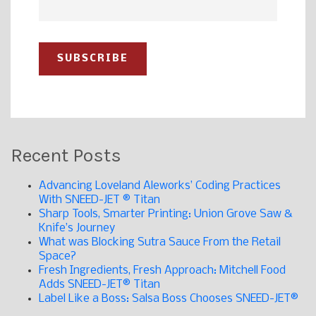
Recent Posts
Advancing Loveland Aleworks’ Coding Practices
With SNEED-JET ® Titan
Sharp Tools, Smarter Printing: Union Grove Saw &
Knife’s Journey
What was Blocking Sutra Sauce From the Retail
Space?
Fresh Ingredients, Fresh Approach: Mitchell Food
Adds SNEED-JET® Titan
Label Like a Boss: Salsa Boss Chooses SNEED-JET®