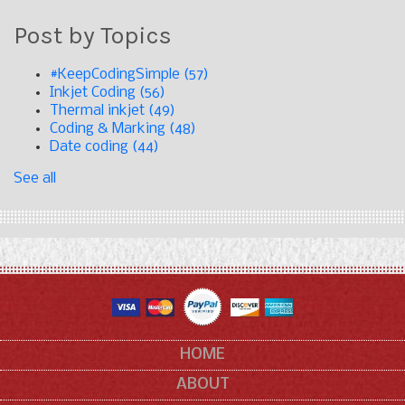
Post by Topics
#KeepCodingSimple
(57)
Inkjet Coding
(56)
Thermal inkjet
(49)
Coding & Marking
(48)
Date coding
(44)
See all
HOME
ABOUT