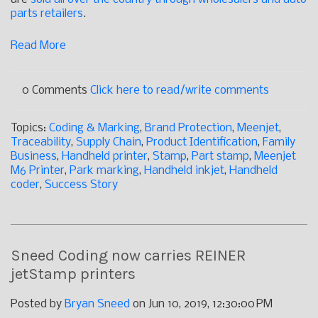
parts retailers
.
Read More
0 Comments
Click here to read/write comments
Topics:
Coding & Marking
,
Brand Protection
,
Meenjet
,
Traceability
,
Supply Chain
,
Product Identification
,
Family
Business
,
Handheld printer
,
Stamp
,
Part stamp
,
Meenjet
M6 Printer
,
Park marking
,
Handheld inkjet
,
Handheld
coder
,
Success Story
Sneed Coding now carries REINER
jetStamp printers
Posted by
Bryan Sneed
on Jun 10, 2019, 12:30:00 PM