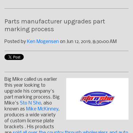
Parts manufacturer upgrades part
marking process
Posted by
Ken Mogensen
on Jun 12, 2019, 8:30:00 AM
Big Mike called us earlier
this year looking to
upgrade his company's
part marking process. Big
Mike's
Sto N Sho
, also
known as
Mike McKinney
,
produces a wide variety
of custom license plate
brackets . His products
are
sold all over the country through wholesalers and auto