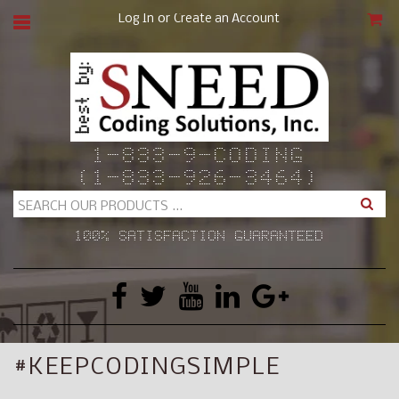
or
Log In
Create an Account
CAR
1-833-9-CODING
(1-833-926-3464)
Search
100% SATISFACTION GUARANTEED
#KEEPCODINGSIMPLE