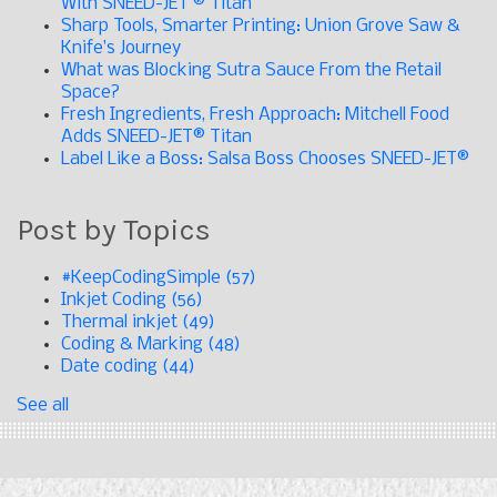
With SNEED-JET ® Titan
Sharp Tools, Smarter Printing: Union Grove Saw &
Knife’s Journey
What was Blocking Sutra Sauce From the Retail
Space?
Fresh Ingredients, Fresh Approach: Mitchell Food
Adds SNEED-JET® Titan
Label Like a Boss: Salsa Boss Chooses SNEED-JET®
Post by Topics
#KeepCodingSimple
(57)
Inkjet Coding
(56)
Thermal inkjet
(49)
Coding & Marking
(48)
Date coding
(44)
See all