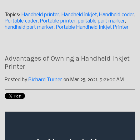
Topics:
Handheld printer
,
Handheld inkjet
,
Handheld coder
,
Portable coder
,
Portable printer
,
portable part marker
,
handheld part marker
,
Portable Handheld Inkjet Printer
Advantages of Owning a Handheld Inkjet
Printer
Posted by
Richard Turner
on Mar 25, 2021, 9:21:00 AM