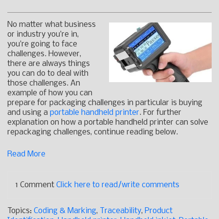
No matter what business
or industry you’re in,
you’re going to face
challenges. However,
there are always things
you can do to deal with
those challenges. An
example of how you can
prepare for packaging challenges in particular is buying
and using a
portable handheld printer
. For further
explanation on how a portable handheld printer can solve
repackaging challenges, continue reading below.
Read More
1 Comment
Click here to read/write comments
Topics:
Coding & Marking
,
Traceability
,
Product