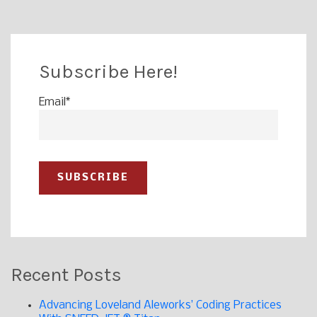
Subscribe Here!
Email
*
Recent Posts
Advancing Loveland Aleworks’ Coding Practices