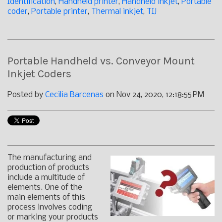
Identification
,
Handheld printer
,
Handheld inkjet
,
Portable
coder
,
Portable printer
,
Thermal inkjet
,
TIJ
Portable Handheld vs. Conveyor Mount
Inkjet Coders
Posted by
Cecilia Barcenas
on Nov 24, 2020, 12:18:55 PM
The manufacturing and
production of products
include a multitude of
elements. One of the
main elements of this
process involves coding
or marking your products