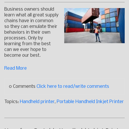
Business owners should
learn what all great supply
chains have in common
so they can emulate their
behaviors in their own
processes. Only by
learning from the best
can we ever hope to
become our best.
Read More
0 Comments
Click here to read/write comments
Topics:
Handheld printer
,
Portable Handheld Inkjet Printer