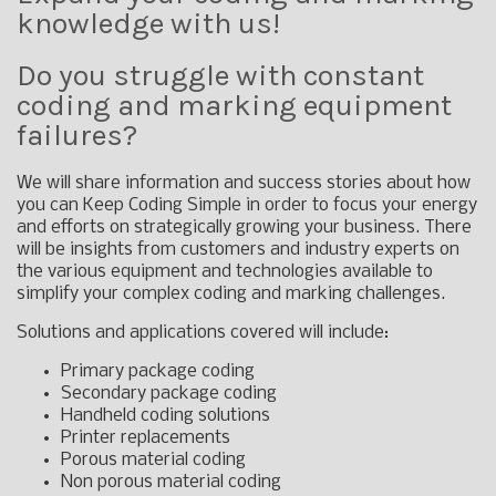
knowledge with us!
Do you struggle with constant
coding and marking equipment
failures?
We will share information and success stories about how
you can Keep Coding Simple in order to focus your energy
and efforts on strategically growing your business. There
will be insights from customers and industry experts on
the various equipment and technologies available to
simplify your complex coding and marking challenges.
Solutions and applications covered will include:
Primary package coding
Secondary package coding
Handheld coding solutions
Printer replacements
Porous material coding
Non porous material coding