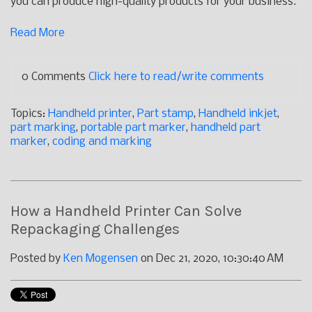
you can produce high-quality products for your business.
Read More
0 Comments
Click here to read/write comments
Topics:
Handheld printer
,
Part stamp
,
Handheld inkjet
,
part marking
,
portable part marker
,
handheld part
marker
,
coding and marking
How a Handheld Printer Can Solve
Repackaging Challenges
Posted by
Ken Mogensen
on Dec 21, 2020, 10:30:40 AM