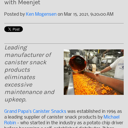
with Meenjet
Posted by
Ken Mogensen
on Mar 15, 2021, 9:20:00 AM
Leading
manufacturer of
canister snack
products
eliminates
excessive
maintenance and
upkeep.
Grand Papa’s Canister Snacks
was established in 1996 as
a leading supplier of canister snack products by
Michael
Robin
- who started in the industry as a potato chip driver