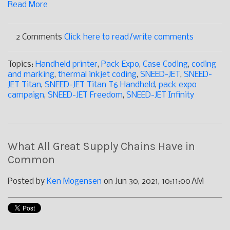
Read More
2 Comments
Click here to read/write comments
Topics:
Handheld printer
,
Pack Expo
,
Case Coding
,
coding
and marking
,
thermal inkjet coding
,
SNEED-JET
,
SNEED-
JET Titan
,
SNEED-JET Titan T6 Handheld
,
pack expo
campaign
,
SNEED-JET Freedom
,
SNEED-JET Infinity
What All Great Supply Chains Have in
Common
Posted by
Ken Mogensen
on Jun 30, 2021, 10:11:00 AM