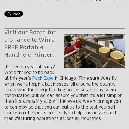
Visit our Booth for
a Chance to Win a
FREE Portable
Handheld Printer!
It’s been a year already?
We’re thrilled to be back
at this year’s
Pack Expo
in Chicago. Time sure does fly
when we’re helping businesses, all around the county,
streamline their inkjet coding processes. It may seem
complicated, but we can assure you that it’s a lot simpler
than it sounds; if you don’t believe us, we encourage you
to come by so that you can put us to the test yourself.
Our team of experts are ready to help businesses and
manufacturing operations across all industries!