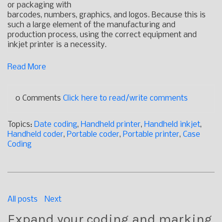
or packaging with
barcodes, numbers, graphics, and logos. Because this is
such a large element of the manufacturing and
production process, using the correct equipment and
inkjet printer is a necessity.
Read More
0 Comments
Click here to read/write comments
Topics:
Date coding
,
Handheld printer
,
Handheld inkjet
,
Handheld coder
,
Portable coder
,
Portable printer
,
Case
Coding
All posts
Next
Expand your coding and marking