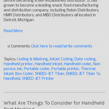
before becoming a self-established distributor. It has
grown to become a leading snack food manufacturing
and distribution company, including Robin Distributors,
HMR Distributors, and MBD Distributors all located in
Detroit, Michigan.
Read More
0 Comments
Click here to read/write comments
Topics:
Coding & Marking
,
Inkjet Coding
,
Date coding
,
Handheld printer
,
Handheld inkjet
,
Handheld coder
,
Non
porous ink
,
Portable coder
,
Portable printer
,
Thermal
inkjet
,
Box Coder
,
SNEED-JET Titan
,
SNEED-JET Titan T6
Handheld
,
SNEED-JET Printer
What Are Things To Consider for Handheld