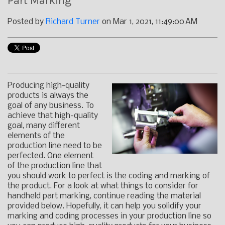
Part Marking
Posted by
Richard Turner
on Mar 1, 2021, 11:49:00 AM
Producing high-quality
products is always the
goal of any business. To
achieve that high-quality
goal, many different
elements of the
production line need to be
perfected. One element
of the production line that
you should work to perfect is the coding and marking of
the product. For a look at what things to consider for
handheld part marking, continue reading the material
provided below. Hopefully, it can help you solidify your
marking and coding processes in your production line so