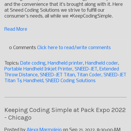
and the convenience that it’s brought along with it. Here
at Sneed Coding Solutions we strive to fulfill our
consumer’s needs, all while we #KeepCodingSimple.
Read More
0 Comments
Click here to read/write comments
Topics:
Date coding
,
Handheld printer
,
Handheld coder
,
Portable Handheld Inkjet Printer
,
SNEED-JET
,
Extended
Throw Distance
,
SNEED-JET Titan
,
Titan Coder
,
SNEED-JET
Titan T6 Handheld
,
SNEED Coding Solutions
Keeping Coding Simple at Pack Expo 2022
- Chicago
Posted by
Alexa Marmolejo
on Sep 21, 2022, 8:30:00 AM