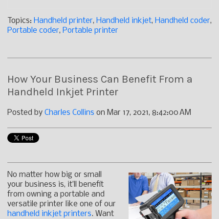
Topics:
Handheld printer
,
Handheld inkjet
,
Handheld coder
,
Portable coder
,
Portable printer
How Your Business Can Benefit From a
Handheld Inkjet Printer
Posted by
Charles Collins
on Mar 17, 2021, 8:42:00 AM
No matter how big or small
your business is, it’ll benefit
from owning a portable and
versatile printer like one of our
handheld inkjet printers
. Want