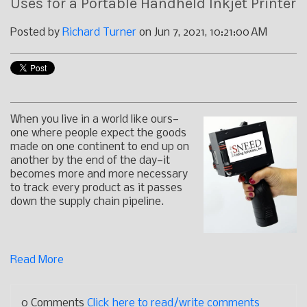
Uses for a Portable Handheld Inkjet Printer
Posted by
Richard Turner
on Jun 7, 2021, 10:21:00 AM
When you live in a world like ours—
one where people expect the goods
made on one continent to end up on
another by the end of the day—it
becomes more and more necessary
to track every product as it passes
down the supply chain pipeline.
Read More
0 Comments
Click here to read/write comments