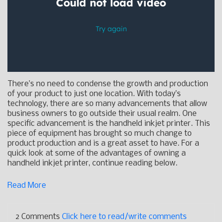
There’s no need to condense the growth and production
of your product to just one location. With today’s
technology, there are so many advancements that allow
business owners to go outside their usual realm. One
specific advancement is the handheld inkjet printer. This
piece of equipment has brought so much change to
product production and is a great asset to have. For a
quick look at some of the advantages of owning a
handheld inkjet printer, continue reading below.
Read More
2 Comments
Click here to read/write comments