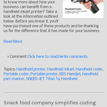
to know more about how your
business can benefit from a
handheld inkjet printer? Take a
look at the information outlined
below. Before you know it, you’ll
have purchased one of these products and be thanking
us for the difference that it has made for your business.
Read More
1 Comment
Click here to read/write comments
Topics:
Handheld printer
,
Handheld inkjet
,
Handheld coder
,
Portable coder
,
Portable printer
,
EBS Handjet
,
handheld
part marker
,
SNEED-JET Titan T6 Handheld
Snack food company simplifies coding