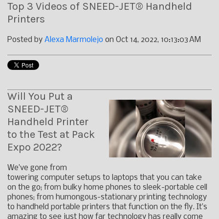
Top 3 Videos of SNEED-JET® Handheld
Printers
Posted by
Alexa Marmolejo
on Oct 14, 2022, 10:13:03 AM
Will You Put a
SNEED-JET®
Handheld Printer
to the Test at Pack
Expo 2022?
We’ve gone from
towering computer setups to laptops that you can take
on the go; from bulky home phones to sleek-portable cell
phones; from humongous-stationary printing technology
to handheld portable printers that function on the fly. It’s
amazing to see just how far technology has really come