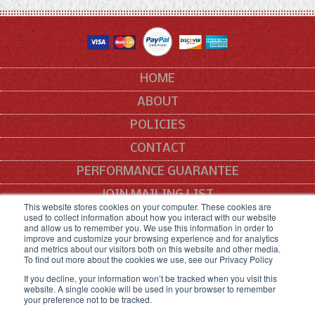
HOME
ABOUT
POLICIES
CONTACT
PERFORMANCE GUARANTEE
JOIN MAILING LIST
This website stores cookies on your computer. These cookies are
used to collect information about how you interact with our website
SITEMAP
and allow us to remember you. We use this information in order to
improve and customize your browsing experience and for analytics
All manufacturers' names, symbols and descriptions are used for reference
and metrics about our visitors both on this website and other media.
purposes only, and it is not implied that any part listed is the product of these
To find out more about the cookies we use, see our Privacy Policy
manufacturers.
If you decline, your information won’t be tracked when you visit this
website. A single cookie will be used in your browser to remember
your preference not to be tracked.
COPYRIGHT © 2021 SNEED CODING SOLUTIONS.