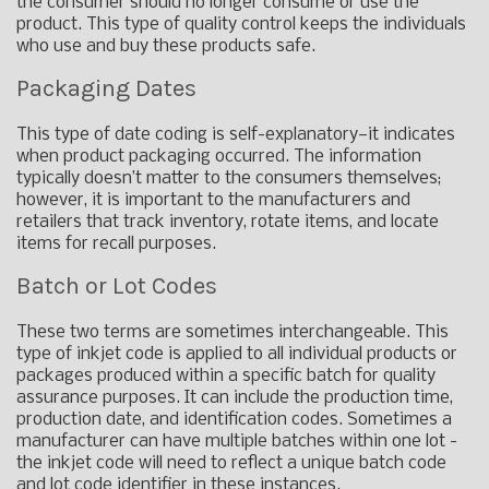
the consumer should no longer consume or use the
product. This type of quality control keeps the individuals
who use and buy these products safe.
Packaging Dates
This type of date coding is self-explanatory—it indicates
when product packaging occurred. The information
typically doesn’t matter to the consumers themselves;
however, it is important to the manufacturers and
retailers that track inventory, rotate items, and locate
items for recall purposes.
Batch or Lot Codes
These two terms are sometimes interchangeable. This
type of inkjet code is applied to all individual products or
packages produced within a specific batch for quality
assurance purposes. It can include the production time,
production date, and identification codes. Sometimes a
manufacturer can have multiple batches within one lot -
the inkjet code will need to reflect a unique batch code
and lot code identifier in these instances.