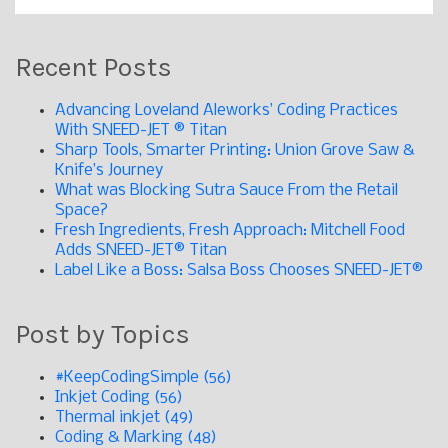
Recent Posts
Advancing Loveland Aleworks’ Coding Practices
With SNEED-JET ® Titan
Sharp Tools, Smarter Printing: Union Grove Saw &
Knife’s Journey
What was Blocking Sutra Sauce From the Retail
Space?
Fresh Ingredients, Fresh Approach: Mitchell Food
Adds SNEED-JET® Titan
Label Like a Boss: Salsa Boss Chooses SNEED-JET®
Post by Topics
#KeepCodingSimple
(56)
Inkjet Coding
(56)
Thermal inkjet
(49)
Coding & Marking
(48)