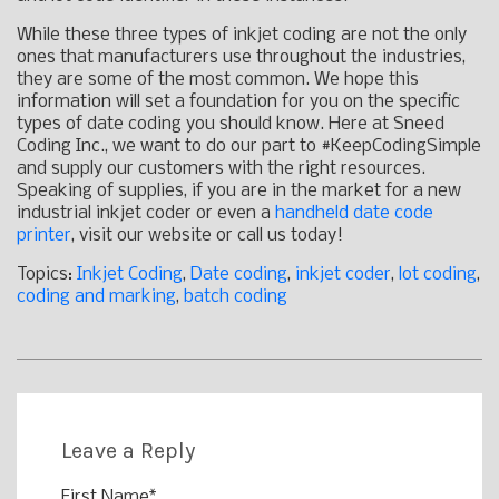
While these three types of inkjet coding are not the only
ones that manufacturers use throughout the industries,
they are some of the most common. We hope this
information will set a foundation for you on the specific
types of date coding you should know. Here at Sneed
Coding Inc., we want to do our part to #KeepCodingSimple
and supply our customers with the right resources.
Speaking of supplies, if you are in the market for a new
industrial inkjet coder or even a
handheld date code
printer
, visit our website or call us today!
Topics:
Inkjet Coding
,
Date coding
,
inkjet coder
,
lot coding
,
coding and marking
,
batch coding
Leave a Reply
First Name
*