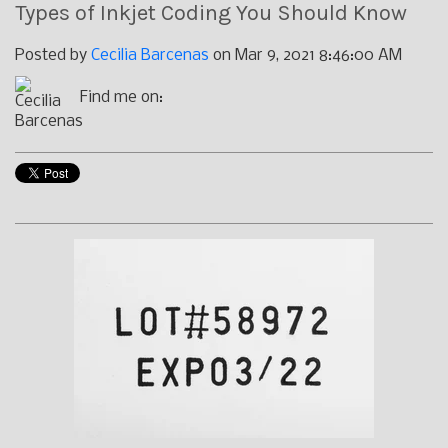
Types of Inkjet Coding You Should Know
Posted by
Cecilia Barcenas
on Mar 9, 2021 8:46:00 AM
Find me on: