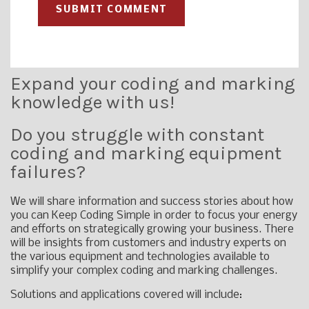
Expand your coding and marking
knowledge with us!
Do you struggle with constant
coding and marking equipment
failures?
We will share information and success stories about how
you can Keep Coding Simple in order to focus your energy
and efforts on strategically growing your business. There
will be insights from customers and industry experts on
the various equipment and technologies available to
simplify your complex coding and marking challenges.
Solutions and applications covered will include: