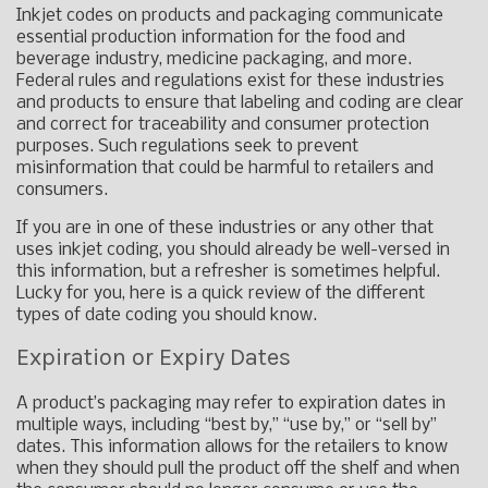
Inkjet codes on products and packaging communicate
essential production information for the food and
beverage industry, medicine packaging, and more.
Federal rules and regulations exist for these industries
and products to ensure that labeling and coding are clear
and correct for traceability and consumer protection
purposes. Such regulations seek to prevent
misinformation that could be harmful to retailers and
consumers.
If you are in one of these industries or any other that
uses inkjet coding, you should already be well-versed in
this information, but a refresher is sometimes helpful.
Lucky for you, here is a quick review of the different
types of date coding you should know.
Expiration or Expiry Dates
A product’s packaging may refer to expiration dates in
multiple ways, including “best by,” “use by,” or “sell by”
dates. This information allows for the retailers to know
when they should pull the product off the shelf and when