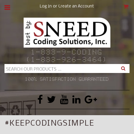
or
Log In
Create an Account
CAR
1-833-9-CODING
(1-833-926-3464)
Search
100% SATISFACTION GUARANTEED
#KEEPCODINGSIMPLE