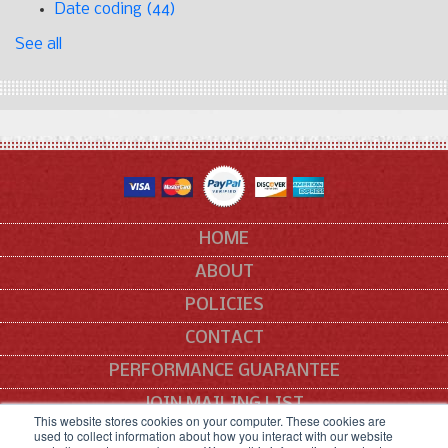
Date coding
(44)
See all
HOME
ABOUT
POLICIES
CONTACT
PERFORMANCE GUARANTEE
JOIN MAILING LIST
This website stores cookies on your computer. These cookies are
used to collect information about how you interact with our website
SITEMAP