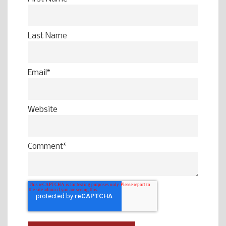
Last Name
Email
*
Website
Comment
*