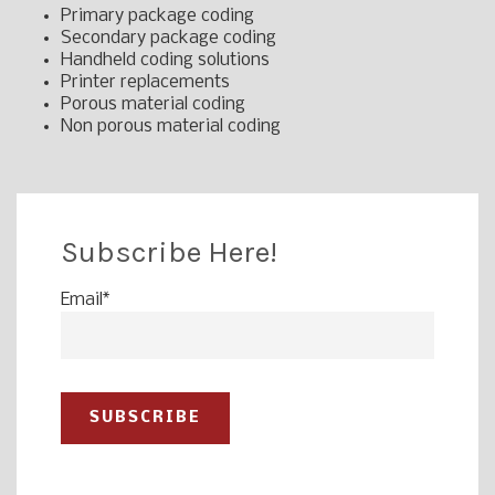
Primary package coding
Secondary package coding
Handheld coding solutions
Printer replacements
Porous material coding
Non porous material coding
Subscribe Here!
Email
*