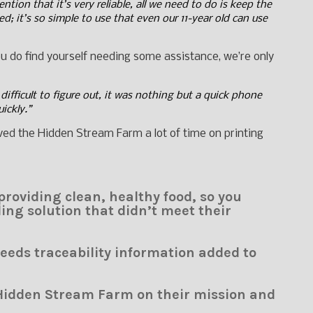
tion that it’s very reliable, all we need to do is keep the
d; it’s so simple to use that even our 11-year old can use
you do find yourself needing some assistance, we’re only
difficult to figure out, it was nothing but a quick phone
uickly.”
saved the Hidden Stream Farm a lot of time on printing
roviding clean, healthy food, so you
ing solution that didn’t meet their
eds traceability information added to
Hidden Stream Farm on their mission and