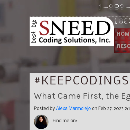
1-833
100
HOM
RES
#KEEPCODINGS
What Came First, the Eg
Posted by
Alexa Marmolejo
on Feb 27, 2023 2:
Find me on: