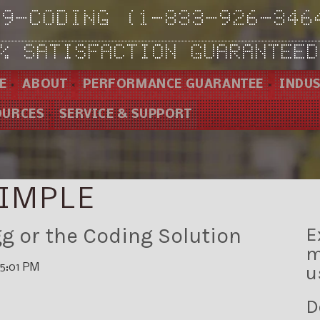
-9-CODING (1-833-926-346
% SATISFACTION GUARANTEED
E
ABOUT
PERFORMANCE GUARANTEE
INDUS
OURCES
SERVICE & SUPPORT
IMPLE
g or the Coding Solution
E
m
15:01 PM
u
D