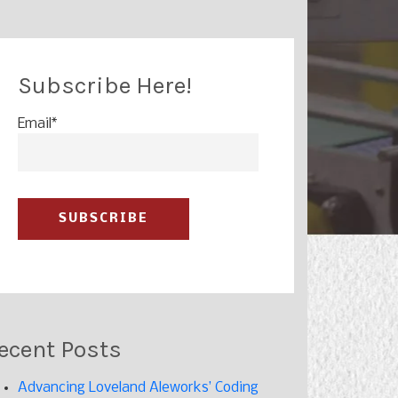
Subscribe Here!
Email
*
ecent Posts
Advancing Loveland Aleworks’ Coding