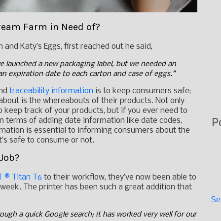
ream Farm in Need of?
and Katy’s Eggs, first reached out he said,
e launched a new packaging label, but we needed an
an expiration date to each carton and case of eggs.”
and
traceability information
is to keep consumers safe;
about is the whereabouts of their products. Not only
o keep track of your products, but if you ever need to
P
. In terms of adding date information like date codes,
ormation is essential to informing consumers about the
 it’s safe to consume or not.
 Job?
 ® Titan T6
to their workflow, they’ve now been able to
week. The printer has been such a great addition that
Se
ough a quick Google search; it has worked very well for our