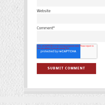
Website
Comment
*