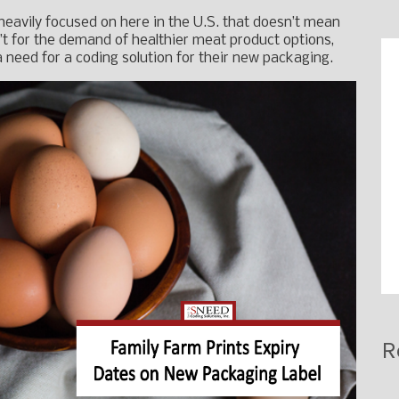
 heavily focused on here in the U.S. that doesn’t mean
n’t for the demand of healthier meat product options,
need for a coding solution for their new packaging.
R