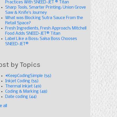
Practices With SNEED-JET ® Titan
Sharp Tools, Smarter Printing: Union Grove
Saw & Knife’s Journey
What was Blocking Sutra Sauce From the
Retail Space?
Fresh Ingredients, Fresh Approach: Mitchell
Food Adds SNEED-JET® Titan
Label Like a Boss: Salsa Boss Chooses
SNEED-JET®
ost by Topics
#KeepCodingSimple
(56)
Inkjet Coding
(56)
Thermal inkjet
(49)
Coding & Marking
(48)
Date coding
(44)
e all