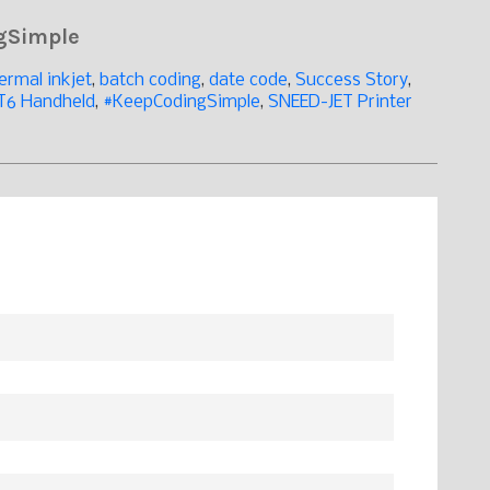
ngSimple
ermal inkjet
,
batch coding
,
date code
,
Success Story
,
T6 Handheld
,
#KeepCodingSimple
,
SNEED-JET Printer