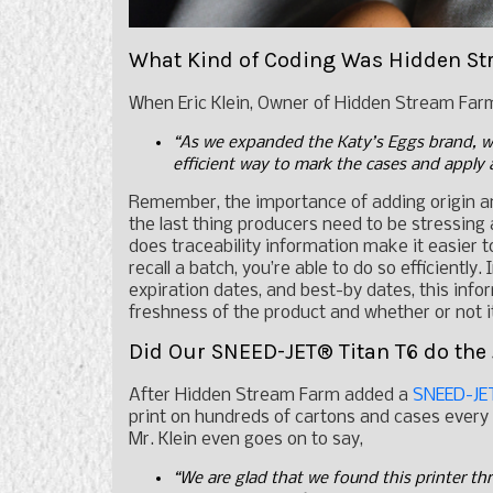
What Kind of Coding Was Hidden St
When Eric Klein, Owner of Hidden Stream Farm 
“As we expanded the Katy’s Eggs brand, w
efficient way to mark the cases and apply 
Remember, the importance of adding origin 
the last thing producers need to be stressing 
does traceability information make it easier t
recall a batch, you’re able to do so efficiently
expiration dates, and best-by dates, this inf
freshness of the product and whether or not
Did Our SNEED-JET® Titan T6 do the
After Hidden Stream Farm added a
SNEED-JET
print on hundreds of cartons and cases every 
Mr. Klein even goes on to say,
“We are glad that we found this printer thr