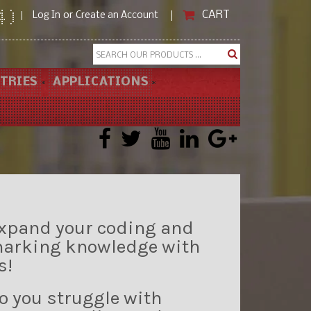
CART
or
4)
Log In
Create an Account
Search
TRIES
APPLICATIONS
xpand your coding and
arking knowledge with
s!
o you struggle with