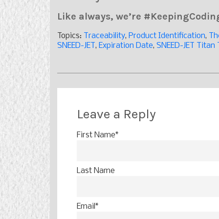
Like always, we’re #KeepingCodi
Topics:
Traceability
,
Product Identification
,
Th
SNEED-JET
,
Expiration Date
,
SNEED-JET Titan 
Leave a Reply
First Name
*
Last Name
Email
*