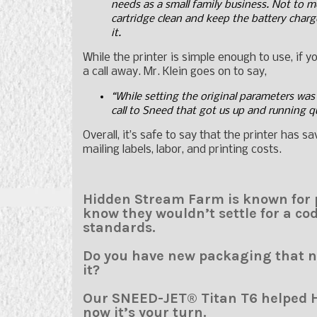
needs as a small family business. Not to men
cartridge clean and keep the battery charge
it.
While the printer is simple enough to use, if 
a call away. Mr. Klein goes on to say,
“While setting the original parameters was 
call to Sneed that got us up and running q
Overall, it’s safe to say that the printer has 
mailing labels, labor, and printing costs.
Hidden Stream Farm is known for p
know they wouldn’t settle for a cod
standards.
Do you have new packaging that ne
it?
Our SNEED-JET® Titan T6 helped 
now it’s your turn.