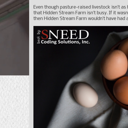
Even though pasture-raised livestock isn’t as
that Hidden Stream Farm isn’t busy. If it was
then Hidden Stream Farm wouldn’t have had a 