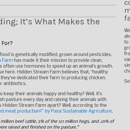
c
m
f
ing; It’s What Makes the
We
ab
 For?
to
gr
fr
food is genetically modified, grown around pesticides,
va
m Farm
has made it their mission to provide clean,
si
ms often use hormones to speed up an animal’s growth,
ch
se here. Hidden Stream Farm believes that, “healthy
 they’ve dedicated their farm to producing chicken,
So
 antibiotics.
keep their animals happy and healthy? Well, it’s
sh pasture every day and raising their animals with
ts Hidden Stream Farm apart? Well, according to the
red meat production?” by Pasa Sustainable Agriculture
,
million beef cattle, 5% of the 121 million hogs, and .01% of
 were raised and finished on the pasture.”