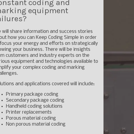
onstant coding and
arking equipment
ailures?
 will share information and success stories
out how you can Keep Coding Simple in order
 focus your energy and efforts on strategically
owing your business. There will be insights
om customers and industry experts on the
rious equipment and technologies available to
mplify your complex coding and marking
allenges.
lutions and applications covered will include:
Primary package coding
Secondary package coding
Handheld coding solutions
Printer replacements
Porous material coding
Non porous material coding