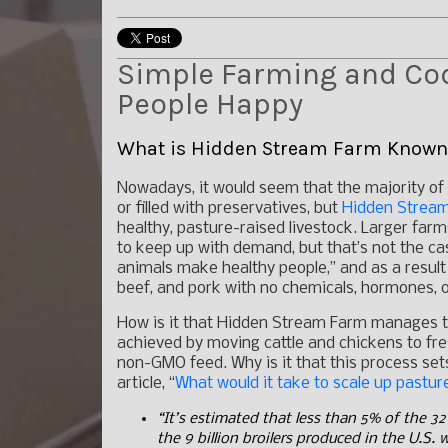
Simple Farming and Cod
People Happy
What is Hidden Stream Farm Known
Nowadays, it would seem that the majority of 
or filled with preservatives, but
Hidden Strea
healthy, pasture-raised livestock. Larger far
to keep up with demand, but that’s not the ca
animals make healthy people,” and as a result
beef, and pork with no chemicals, hormones, or
How is it that Hidden Stream Farm manages to 
achieved by moving cattle and chickens to fre
non-GMO feed. Why is it that this process se
article, “
What would it take to scale up pastu
“It’s estimated that less than 5% of the 32 
the 9 billion broilers produced in the U.S.