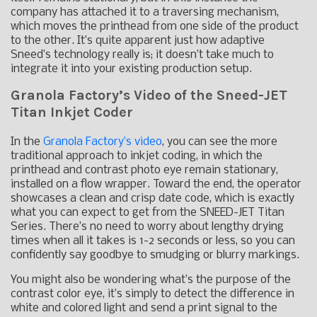
company has attached it to a traversing mechanism,
which moves the printhead from one side of the product
to the other. It’s quite apparent just how adaptive
Sneed’s technology really is; it doesn’t take much to
integrate it into your existing production setup.
Granola Factory’s Video of the Sneed-JET
Titan Inkjet Coder
In the
Granola Factory’s video
, you can see the more
traditional approach to inkjet coding, in which the
printhead and contrast photo eye remain stationary,
installed on a flow wrapper. Toward the end, the operator
showcases a clean and crisp date code, which is exactly
what you can expect to get from the SNEED-JET Titan
Series. There’s no need to worry about lengthy drying
times when all it takes is 1-2 seconds or less, so you can
confidently say goodbye to smudging or blurry markings.
You might also be wondering what’s the purpose of the
contrast color eye, it’s simply to detect the difference in
white and colored light and send a print signal to the