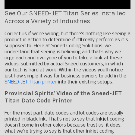
See Our SNEED-JET Titan Series Installed
Across a Variety of Industries
Correct us if we’re wrong, but there’s nothing like seeing a
product in action to determine if it’ll really perform as it's
supposed to. Here at Sneed Coding Solutions, we
understand that seeing is believing and that’s why we
urge each and everyone of you to take a look at these
videos, submitted by actual Sneed customers, in which
our tech is hard at work. Within the videos you’ll notice
just how simple it was for business owners to add in the
SNEED-JET Titan printer
into their existing setups.
Provincial Spirits' Video of the Sneed-JET
Titan Date Code Printer
For the most part, date codes and lot codes are usually
printed in black ink. That’s not to say that inkjet coding
doesn’t come in other colors because trust us, it does;
what we’re trying to say is that other inkjet coding