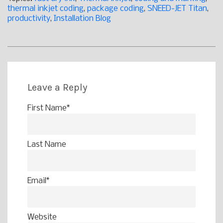
thermal inkjet coding
,
package coding
,
SNEED-JET Titan
,
productivity
,
Installation Blog
Leave a Reply
First Name
*
Last Name
Email
*
Website