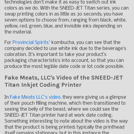
technologies don’t make it as easy to switch out ink
colors as we do. With the SNEED-JET Titan series, you can
swap printing colors in as little as 30 seconds; you have
seven options to choose from, ranging from black, white,
yellow, red, green, blue, and invisible inks depending on
the material.
For
Provincial Spirits
' kombucha, you can see that the
company decided to use white ink due to the beverage’s
coloration. It’s important to take your product’s
packaging characteristics into account, so that you can
produce the most legible date code or lot code possible.
Fake Meats, LLC's Video of the SNEED-JET
Titan Inkjet Coding Printer
In
Fake Meats LLC's video,
they were giving us a glimpse
of their pouch filling machine, which then transitioned to
seeing the belly of the beast, where we could see the
SNEED-JET Titan printer hard at work date coding.
Something interesting to note about the video is the way
that the product is being printed; typically the printhead
itself remains stationary, but in this instance the