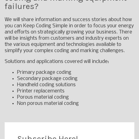
failures?
We will share information and success stories about how
you can Keep Coding Simple in order to focus your energy
and efforts on strategically growing your business. There
will be insights from customers and industry experts on
the various equipment and technologies available to
simplify your complex coding and marking challenges.
Solutions and applications covered will include:
Primary package coding
Secondary package coding
Handheld coding solutions
Printer replacements
Porous material coding
Non porous material coding
Subscribe Here!