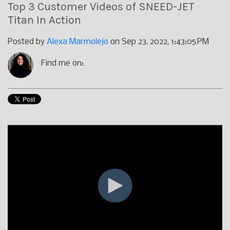
Top 3 Customer Videos of SNEED-JET
Titan In Action
Posted by
Alexa Marmolejo
on Sep 23, 2022, 1:43:05 PM
Find me on: