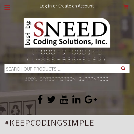
or
Log In
Create an Account
CAR
1-833-9-CODING
(1-833-926-3464)
Search
100% SATISFACTION GUARANTEED
#KEEPCODINGSIMPLE