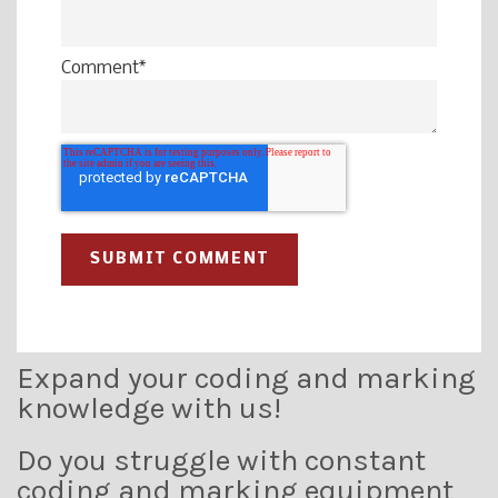
Comment
*
Expand your coding and marking
knowledge with us!
Do you struggle with constant
coding and marking equipment