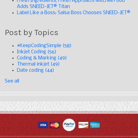
Fresh Ingredients, Fresh Approach: Mitchell Food
Adds SNEED-JET® Titan
Label Like a Boss: Salsa Boss Chooses SNEED-JET®
Post by Topics
#KeepCodingSimple
(58)
Inkjet Coding
(56)
Coding & Marking
(49)
Thermal inkjet
(49)
Date coding
(44)
See all