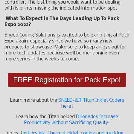
controller. The last thing you would want to be dealing
with is prints missing the indicated information spot.
What To Expect in The Days Leading Up To Pack
Expo 2022?
Sneed Coding Solutions is excited to be exhibiting at Pack
Expo again, especially since we have so many new
products to showcase. Make sure to keep an eye out for
more tech updates because we’ll be mentioning even
more series in the weeks to come.
FREE Registration for Pack Expo!
Learn more about the
SNEED-JET Titan Inkjet Coders
here
!
Learn how the Titan helped
Dillonades Increase
Productivity without Sacrificing Quality
!
Topics:
fast dry ink
,
Thermal inkjet
,
coding and marking
,