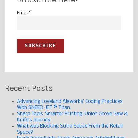
Email
*
Recent Posts
Advancing Loveland Aleworks’ Coding Practices
With SNEED-JET ® Titan
Sharp Tools, Smarter Printing: Union Grove Saw &
Knife’s Journey
What was Blocking Sutra Sauce From the Retail
Space?